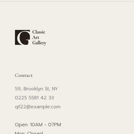
Contact
59, Brooklyn St, NY
0225 5581 42 33
qi122@example.com
Open: 10AM - 07PM
Mon: Closed