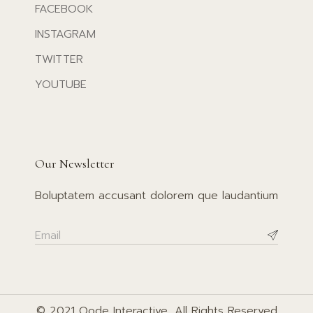
FACEBOOK
INSTAGRAM
TWITTER
YOUTUBE
Our Newsletter
Boluptatem accusant dolorem que laudantium
© 2021
Qode Interactive
, All Rights Reserved