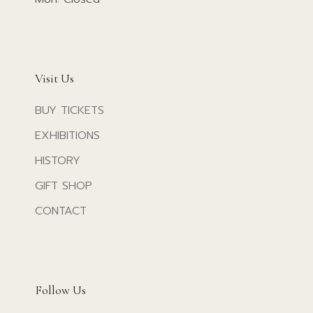
Visit Us
BUY TICKETS
EXHIBITIONS
HISTORY
GIFT SHOP
CONTACT
Follow Us