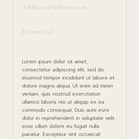
Additional information
Reviews (0)
Lorem ipsum dolor sit amet,
consectetur adipiscing elit, sed do
eiusmod tempor incididunt ut labore et
dolore magna aliqua. Ut enim ad minim
veniam, quis nostrud exercitation
ullamco laboris nisi ut aliquip ex ea
commodo consequat. Duis aute irure
dolor in reprehenderit in voluptate velit
esse cillum dolore eu fugiat nulla
pariatur. Excepteur sint occaecat