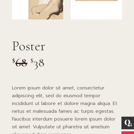
Poster
68
38
$
$
Lorem ipsum dolor sit amet, consectetur
adipiscing elit, sed do eiusmod tempor
incididunt ut labore et dolore magna aliqua. Et
netus et malesuada fames ac turpis egestas.
Faucibus interdum posuere lorem ipsum dolor
sit amet. Vulputate ut pharetra sit ametium