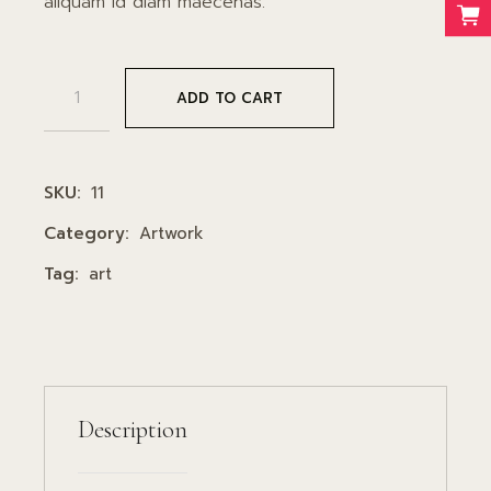
aliquam id diam maecenas.
Poster quantity
ADD TO CART
SKU:
11
Category:
Artwork
Tag:
art
Description