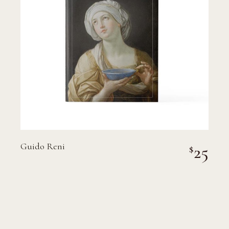
Guido Reni
25
$