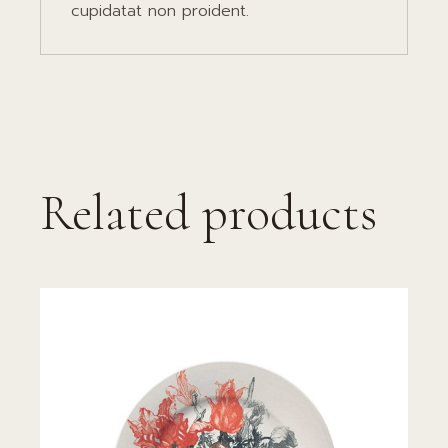
cupidatat non proident.
Related products