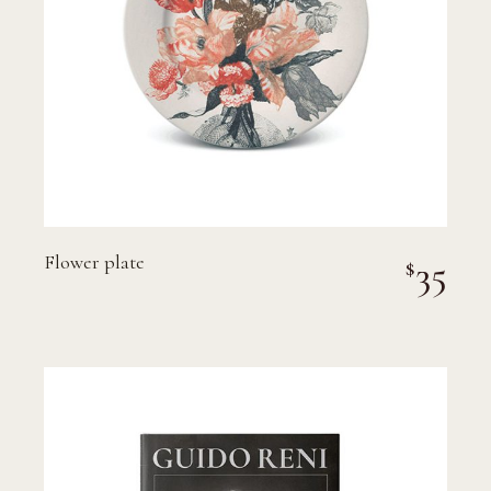
Flower plate
35
$