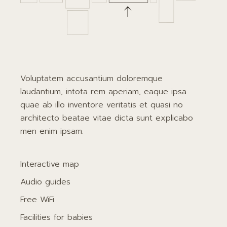
Voluptatem accusantium doloremque
laudantium, intota rem aperiam, eaque ipsa
quae ab illo inventore veritatis et quasi no
architecto beatae vitae dicta sunt explicabo
men enim ipsam.
Interactive map
Audio guides
Free WiFi
Facilities for babies