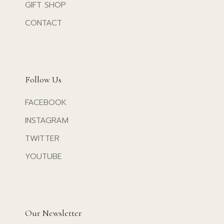
GIFT SHOP
CONTACT
Follow Us
FACEBOOK
INSTAGRAM
TWITTER
YOUTUBE
Our Newsletter