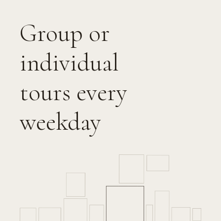
Group or
individual
tours every
weekday