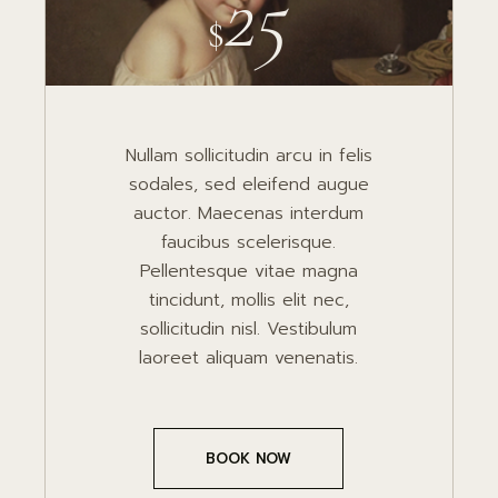
25
$
Nullam sollicitudin arcu in felis
sodales, sed eleifend augue
auctor. Maecenas interdum
faucibus scelerisque.
Pellentesque vitae magna
tincidunt, mollis elit nec,
sollicitudin nisl. Vestibulum
laoreet aliquam venenatis.
BOOK NOW