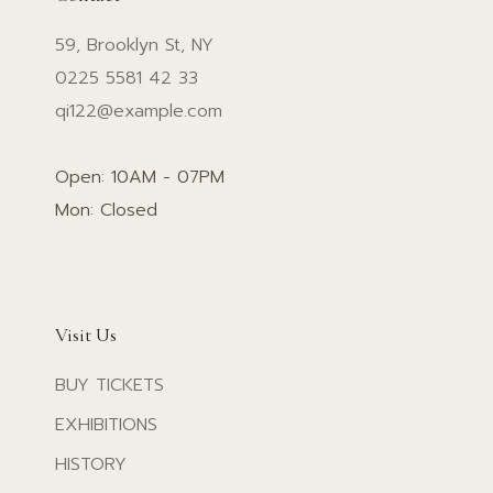
59, Brooklyn St, NY
0225 5581 42 33
qi122@example.com
Open: 10AM - 07PM
Mon: Closed
Visit Us
BUY TICKETS
EXHIBITIONS
HISTORY