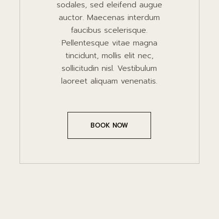
sodales, sed eleifend augue
auctor. Maecenas interdum
faucibus scelerisque.
Pellentesque vitae magna
tincidunt, mollis elit nec,
sollicitudin nisl. Vestibulum
laoreet aliquam venenatis.
BOOK NOW