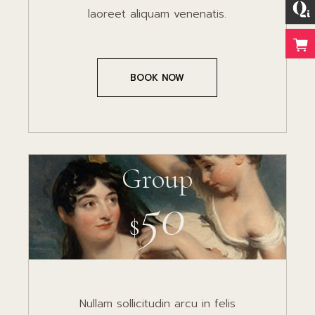
laoreet aliquam venenatis.
BOOK NOW
Group
50
$
Nullam sollicitudin arcu in felis