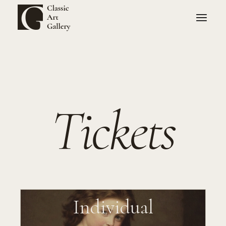
Tickets
Individual