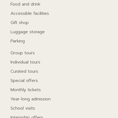
Food and drink
Accessible facilities
Gift shop
Luggage storage
Parking
Group tours
Individual tours
Curated tours
Special offers
Monthly tickets
Year-long admission
School visits
Internship offers