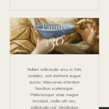
Family
30
$
Nullam sollicitudin arcu in felis
sodales, sed eleifend augue
auctor. Maecenas interdum
faucibus scelerisque.
Pellentesque vitae magna
tincidunt, mollis elit nec,
sollicitudin nisl. Vestibulum