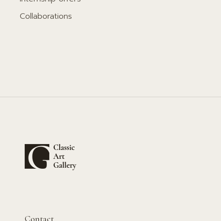
Collaborations
Contact